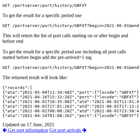
GET /portserver/port/history/GBFXT
To get the result for a specific period use
GET /portserver/port/history/GBFXT?begin=2021-06-01&end
This will return the list of port calls starting on or after begin and
before end
To get the result for a specific period use including all port calls
started before begin add the pre-arrived=1 tag
GET /portserver/port/history/GBFXT?begin=2021-06-01&end
The returned result will look like:
{"records":[

{"ata":"2021-05-09T11:34:48Z","port":{"locode":"GBFXT"}
{"ata":"2021-04-16T15:33:20Z","port":{"locode":"GBFXT"}
{"ata":"2021-06-01T10:35:08Z","atd":"2021-06-01T11:01:4
{"ata":"2021-06-01T17:01:26Z","atd":"2021-06-01T17:12:2
{"ata":"2021-06-01T00:00:28Z","atd":"2021-06-01T23:58:4
{"ata":"2021-04-24T01:08:26Z","port":{"locode":"GBFXT"}
Updated on 17 June, 2021
Get port information
Get port arrivals