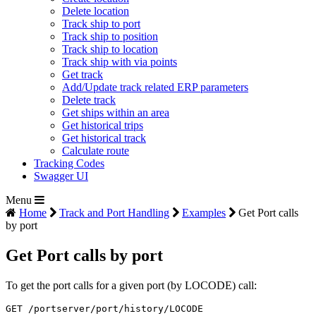
Delete location
Track ship to port
Track ship to position
Track ship to location
Track ship with via points
Get track
Add/Update track related ERP parameters
Delete track
Get ships within an area
Get historical trips
Get historical track
Calculate route
Tracking Codes
Swagger UI
Menu
Home
Track and Port Handling
Examples
Get Port calls
by port
Get Port calls by port
To get the port calls for a given port (by LOCODE) call:
GET /portserver/port/history/LOCODE