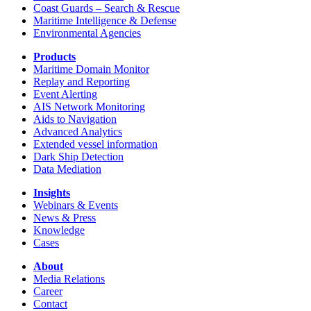
Coast Guards – Search & Rescue
Maritime Intelligence & Defense
Environmental Agencies
Products
Maritime Domain Monitor
Replay and Reporting
Event Alerting
AIS Network Monitoring
Aids to Navigation
Advanced Analytics
Extended vessel information
Dark Ship Detection
Data Mediation
Insights
Webinars & Events
News & Press
Knowledge
Cases
About
Media Relations
Career
Contact