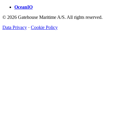
OceanIO
© 2026 Gatehouse Maritime A/S. All rights reserved.
Data Privacy
·
Cookie Policy