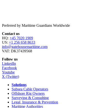
Preferred by Maritime Guardians Worldwide
Contact us
HQ:
+45 7020 1909
US:
+1 256 658 8633
info@gatehousemaritime.com
VAT: DK37439568
Follow us
LinkedIn
Facebook
Youtube
X (Twitter)
Solutions
Subsea Cable Operators
Offshore Rig Owners
Surveying & Consulting
Legal, Insurance & Prevention
Maritime Authorities