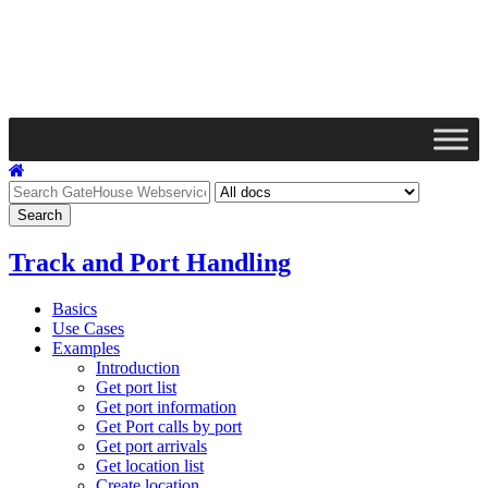
Track and Port Handling
Basics
Use Cases
Examples
Introduction
Get port list
Get port information
Get Port calls by port
Get port arrivals
Get location list
Create location