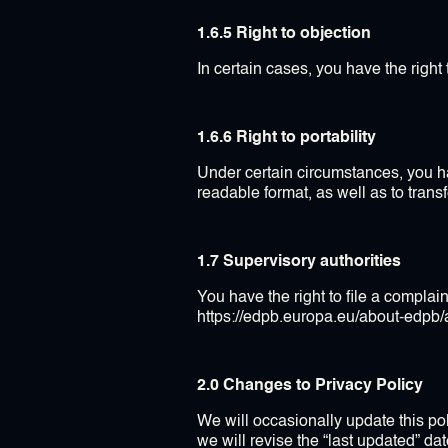
1.6.5 Right to objection
In certain cases, you have the right
1.6.6 Right to portability
Under certain circumstances, you h
readable format, as well as to trans
1.7 Supervisory authorities
You have the right to file a complaint
https://edpb.europa.eu/about-edp
2.0 Changes to Privacy Policy
We will occasionally update this po
we will revise the “last updated” da