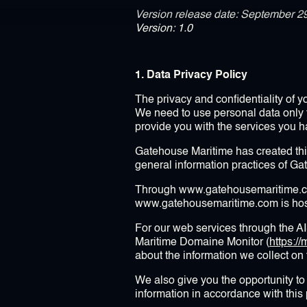
Version release date: September 2
Version: 1.0
1. Data Privacy Policy
The privacy and confidentiality of 
We need to use personal data only 
provide you with the services you 
Gatehouse Maritime has created thi
general information practices of Ga
Through www.gatehousemaritime.com
www.gatehousemaritime.com is host
For our web services through the A
Maritime Domaine Monitor (
https:
about the information we collect on
We also give you the opportunity to 
information in accordance with this 