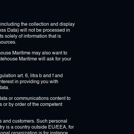
including the collection and display
ess Data) will not be processed in
 solely of information that is
sources.
ehouse Maritime may also want to
atehouse Maritime will ask for your
ation art. 6, litra b and f and
terest in providing you with
data.
c data or communications content to
ws or by order of the competent
rs and customers. Such personal
ntry is a country outside EU/EEA, for
ional organization is for instance