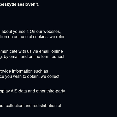
beskyttelsesloven
”).
n about yourself. On our websites,
tion on our use of cookies, we refer
municate with us via email, online
.g. by email and online form request
provide information such as
 you wish to obtain, we collect
splay AIS-data and other third-party
ur collection and redistribution of