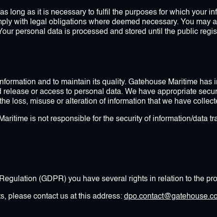
s long as it is necessary to fulfil the purposes for which your i
omply with legal obligations where deemed necessary. You may 
Your personal data is processed and stored until the public reg
 information and to maintain its quality. Gatehouse Maritime ha
d release or access to personal data. We have appropriate secur
t the loss, misuse or alteration of information that we have collec
itime is not responsible for the security of information/data tra
egulation (GDPR) you have several rights in relation to the pro
ts, please contact us at this address:
dpo.contact@gatehouse.c