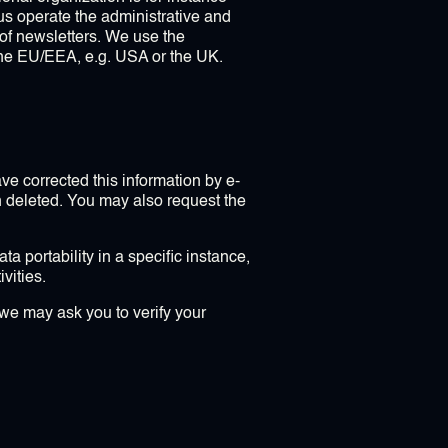
us operate the administrative and
h of newsletters. We use the
the EU/EEA, e.g. USA or the UK.
e corrected this information by e-
n deleted. You may also request the
a portability in a specific instance,
vities.
we may ask you to verify your