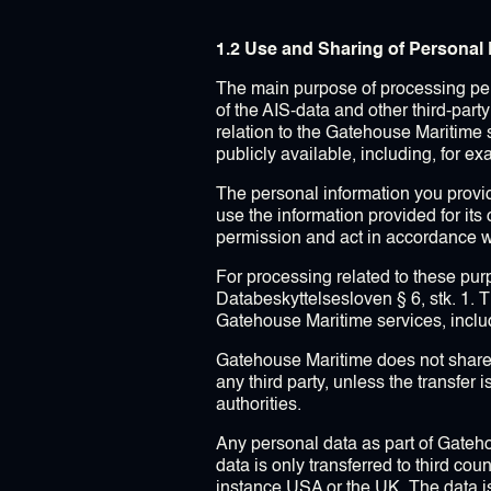
1.2 Use and Sharing of Personal 
The main purpose of processing pers
of the AIS-data and other third-part
relation to the Gatehouse Maritime s
publicly available, including, for e
The personal information you provid
use the information provided for its
permission and act in accordance w
For processing related to these purp
Databeskyttelsesloven § 6, stk. 1. 
Gatehouse Maritime services, includi
Gatehouse Maritime does not share, s
any third party, unless the transfer 
authorities.
Any personal data as part of Gateh
data is only transferred to third cou
instance USA or the UK. The data is 