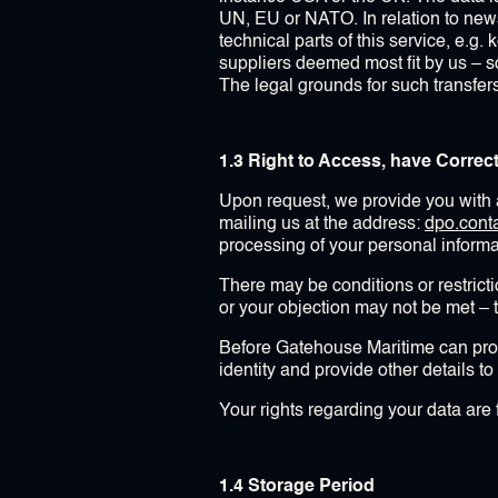
UN, EU or NATO. In relation to news
technical parts of this service, e.g.
suppliers deemed most fit by us – 
The legal grounds for such transfer
1.3 Right to Access, have Correc
Upon request, we provide you with a
mailing us at the address:
dpo.con
processing of your personal informat
There may be conditions or restrictio
or your objection may not be met – t
Before Gatehouse Maritime can prov
identity and provide other details t
Your rights regarding your data are 
1.4 Storage Period