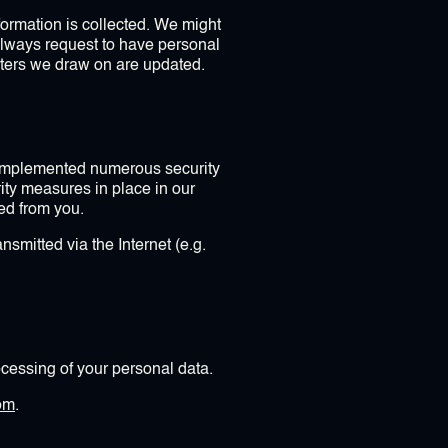
nformation is collected. We might
always request to have personal
isters we draw on are updated.
s implemented numerous security
ity measures in place in our
ted from you.
nsmitted via the Internet (e.g.
cessing of your personal data.
om
.