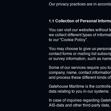
Our privacy practices are in accord
1.1 Collection of Personal Inform
You can visit our websites without 
we collect different types of inform
to our “Cookie Policy”.
You may choose to give us personal
contact forms or mailing list subscr
or survey information, such as nam
Some of our services require you to
company, name, contact information
and process these different kinds of
Gatehouse Maritime is the controlle
data relating to you in our systems.
In case of inquiries regarding Gateh
AIS-data and other third-party dat