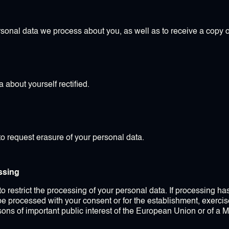
rsonal data we process about you, as well as to receive a copy o
 about yourself rectified.
to request erasure of your personal data.
essing
 to restrict the processing of your personal data. If processing h
 be processed with your consent or for the establishment, exercise
asons of important public interest of the European Union or of a