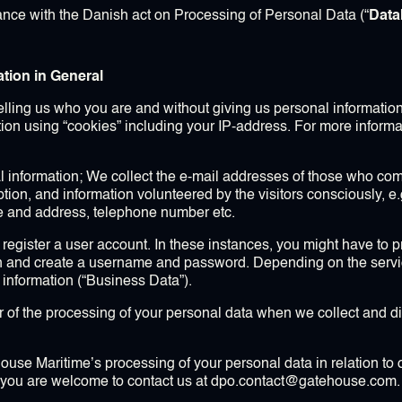
ance with the Danish act on Processing of Personal Data (“
Data
ation in General
telling us who you are and without giving us personal informatio
ation using “cookies” including your IP-address. For more informa
 information; We collect the e-mail addresses of those who com
iption, and information volunteered by the visitors consciously, e
e and address, telephone number etc.
 register a user account. In these instances, you might have to 
 and create a username and password. Depending on the service
 information (“Business Data”).
r of the processing of your personal data when we collect and di
ouse Maritime’s processing of your personal data in relation to o
a, you are welcome to contact us at dpo.contact@gatehouse.com.