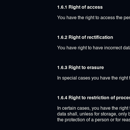
1.6.1 Right of access
You have the right to access the pe
1.6.2 Right of rectification
You have right to have incorrect data
1.6.3 Right to erasure
In special cases you have the right 
1.6.4 Right to restriction of proc
In certain cases, you have the right
data shall, unless for storage, only
the protection of a person or for re