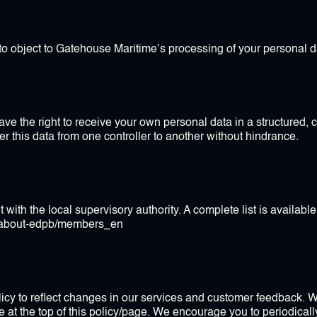
 to object to Gatehouse Maritime’s processing of your personal d
ave the right to receive your own personal data in a structure
fer this data from one controller to another without hindrance.
 with the local supervisory authority. A complete list is available 
b/about-edpb/members_en
licy to reflect changes in our services and customer feedback. 
te at the top of this policy/page. We encourage you to periodicall