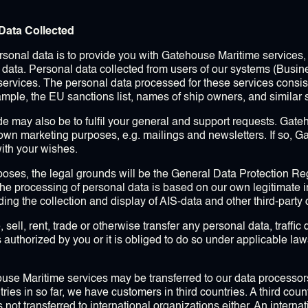
Data Collected
onal data is to provide you with Gatehouse Maritime services, 
y data. Personal data collected from users of our systems (Busin
ervices. The personal data processed for these services consists
xample, the EU sanctions list, names of ship owners, and similar 
e may also be to fulfil your general and support requests. Gat
 own marketing purposes, e.g. mailings and newsletters. If so, G
ith your wishes.
oses, the legal grounds will be the General Data Protection Regul
The processing of personal data is based on our own legitimate in
ng the collection and display of AIS-data and other third-party 
ell, rent, trade or otherwise transfer any personal data, traffi
is authorized by you or it is obliged to do so under applicable la
ouse Maritime services may be transferred to our data processo
ntries in so far, we have customers in third countries. A third cou
not transferred to international organizations either. An internat