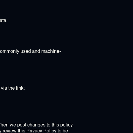
ata.
d, commonly used and machine-
via the link:
When we post changes to this policy,
y review this Privacy Policy to be