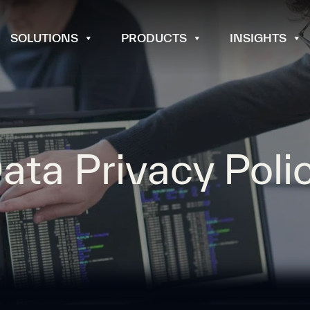
SOLUTIONS
PRODUCTS
INSIGHTS
ata Privacy Poli