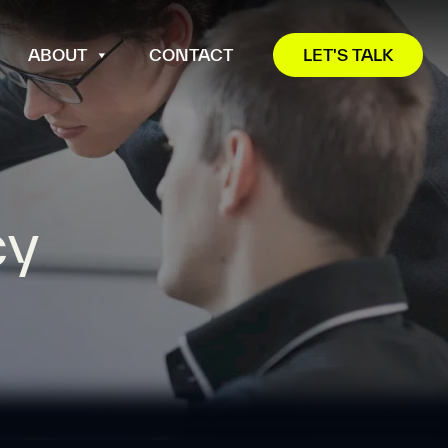
ABOUT
CONTACT
LET'S TALK
cy