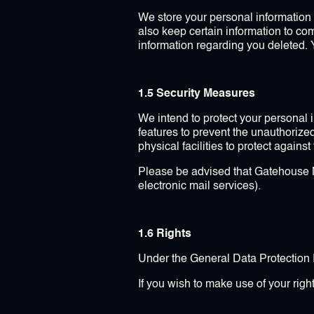
We store your personal information a
also keep certain information to c
information regarding you deleted. 
1.5 Security Measures
We intend to protect your personal
features to prevent the unauthorize
physical facilities to protect agains
Please be advised that Gatehouse Mar
electronic mail services).
1.6 Rights
Under the General Data Protection R
If you wish to make use of your righ