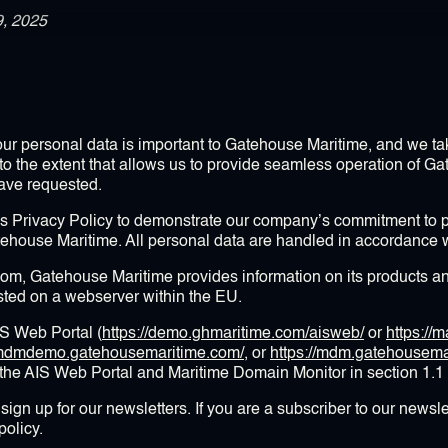
9, 2025
your personal data is important to Gatehouse Maritime, and we tak
to the extent that allows us to provide seamless operation of G
have requested.
s Privacy Policy to demonstrate our company’s commitment to pr
tehouse Maritime. All personal data are handled in accordance wi
, Gatehouse Maritime provides information on its products an
ed on a webserver within the EU.
IS Web Portal (
https://demo.ghmaritime.com/aisweb/
or
https://
//mdmdemo.gatehousemaritime.com/
, or
https://mdm.gatehousema
 the AIS Web Portal and Maritime Domain Monitor in section 1.1
sign up for our newsletters. If you are a subscriber to our newsle
policy.