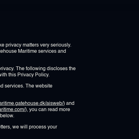
e privacy matters very seriously.
atehouse Maritime services and
ivacy. The following discloses the
th this Privacy Policy.
d services. The website
maritime.gatehouse.dk/aisweb/
) and
ritime.com/
), you can read more
 below.
tters, we will process your