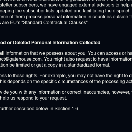
letter subscribers, we have engaged external advisors to help 
 keeping the subscriber lists updated and facilitating the dispatc
some of them process personal information in countries outside 
s are EU’s “Standard Contractual Clauses”.
ted or Deleted Personal Information Collected
ll information that we possess about you. You can access or hav
tact@gatehouse.com
. You might also request to have informatio
ion be limited or get a copy in a standardized format.
ns to these rights. For example, you may not have the right to dat
his depends on the specific circumstances of the processing acti
ide you with any information or correct inaccuracies, however, 
o help us respond to your request.
further described below in Section 1.6.