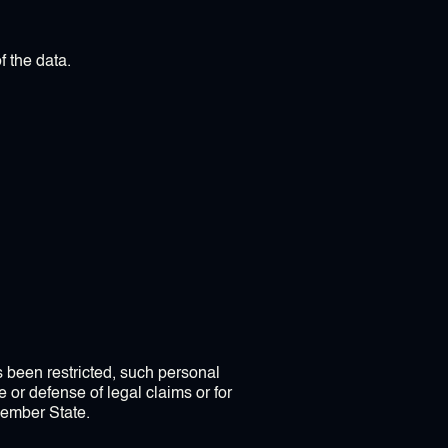
f the data.
as been restricted, such personal
 or defense of legal claims or for
 Member State.