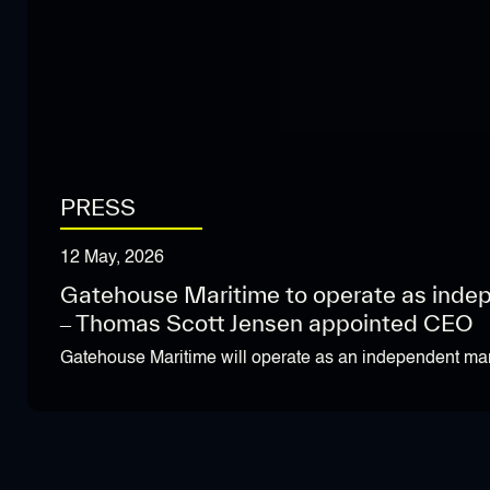
PRESS
12 May, 2026
Gatehouse Maritime to operate as inde
– Thomas Scott Jensen appointed CEO
Gatehouse Maritime will operate as an independent mar