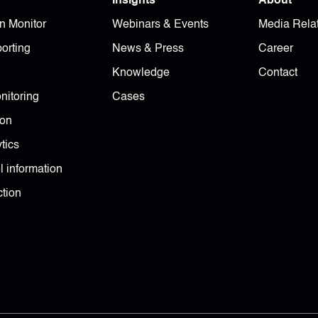
Insights
About
n Monitor
Webinars & Events
Media Rela
orting
News & Press
Career
Knowledge
Contact
nitoring
Cases
ion
tics
 information
tion