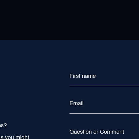
First name
Email
ns?
Question or Comment
ns you might