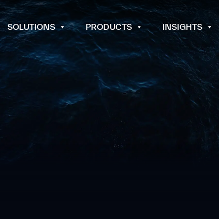
SOLUTIONS
PRODUCTS
INSIGHTS