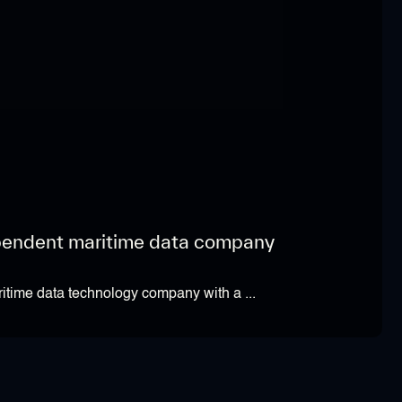
pendent maritime data company
itime data technology company with a ...