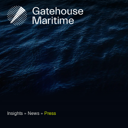
Insights
»
News
»
Press