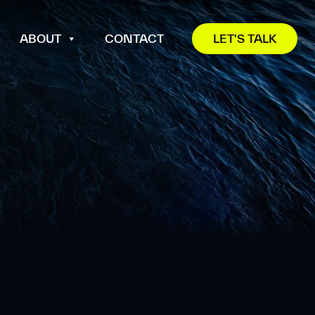
ABOUT
CONTACT
LET'S TALK