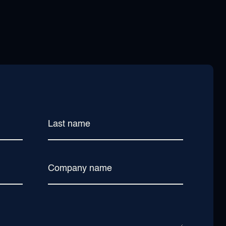
Last name
Company name