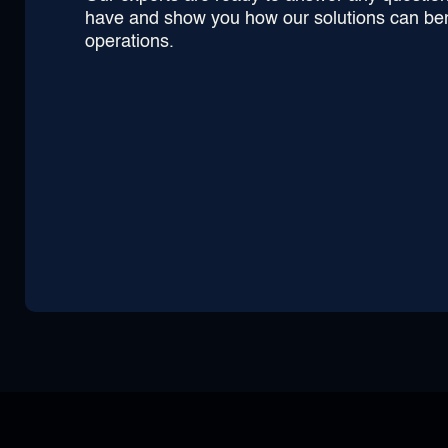
have and show you how our solutions can ben
operations.