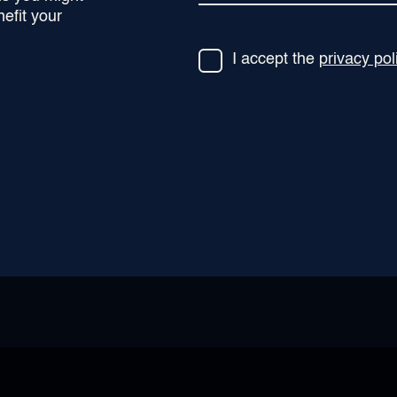
efit your
I accept the
privacy pol