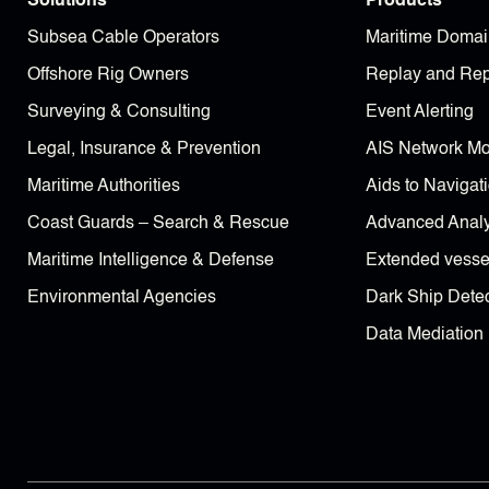
Solutions
Products
Subsea Cable Operators
Maritime Domai
Offshore Rig Owners
Replay and Rep
Surveying & Consulting
Event Alerting
Legal, Insurance & Prevention
AIS Network Mo
Maritime Authorities
Aids to Navigat
Coast Guards – Search & Rescue
Advanced Analy
Maritime Intelligence & Defense
Extended vessel
Environmental Agencies
Dark Ship Detec
Data Mediation