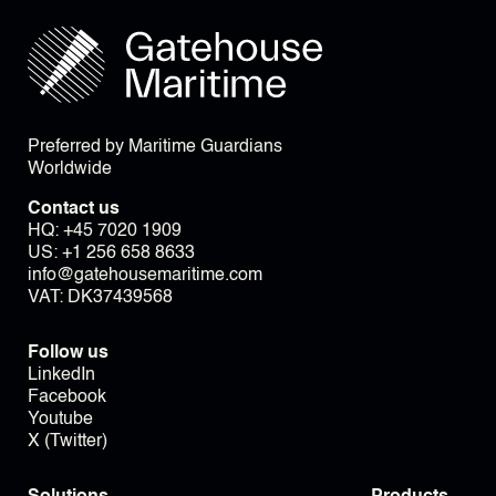
Preferred by Maritime Guardians
Worldwide
Contact us
HQ:
+45 7020 1909
US:
+1 256 658 8633
info@gatehousemaritime.com
VAT: DK37439568
Follow us
LinkedIn
Facebook
Youtube
X (Twitter)