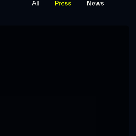
All
Press
News