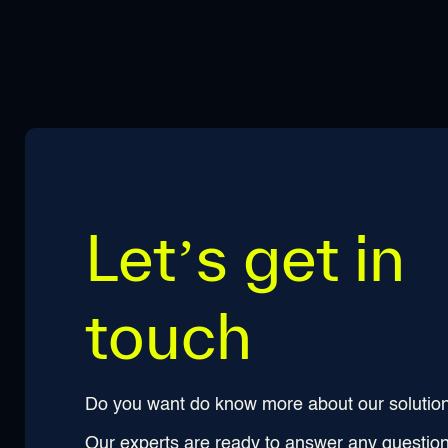
Let’s get in
touch
Do you want do know more about our solutio
Our experts are ready to answer any questio