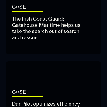
CASE
The Irish Coast Guard:
Gatehouse Maritime helps us
take the search out of search
and rescue
CASE
DanPilot optimizes efficiency