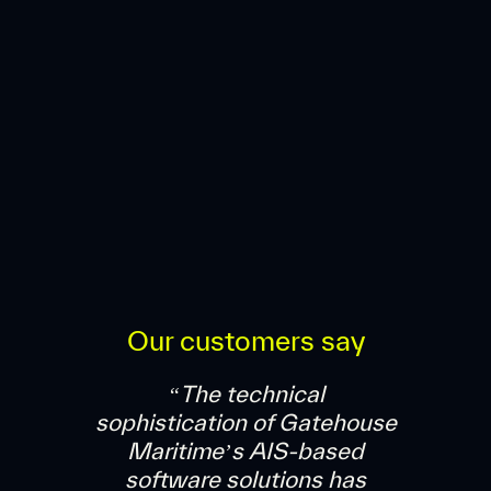
Our customers say
“The technical
sophistication of Gatehouse
Maritime’s AIS-based
software solutions has