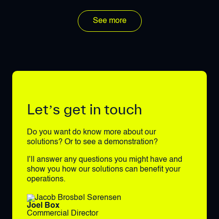
See more
Let’s get in touch
Do you want do know more about our
solutions? Or to see a demonstration?
I’ll answer any questions you might have and
show you how our solutions can benefit your
operations.
Joel Box
Commercial Director