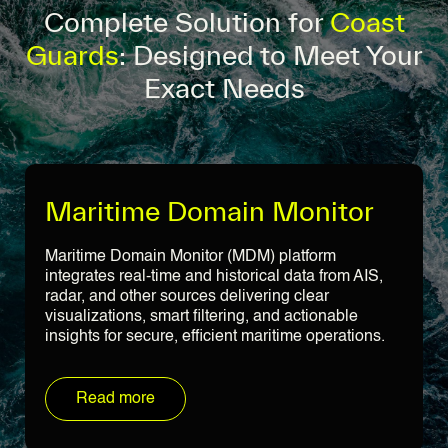
Complete Solution for
Coast
Guards
: Designed to Meet Your
Exact Needs
Maritime Domain Monitor
Maritime Domain Monitor (MDM) platform
integrates real-time and historical data from AIS,
radar, and other sources delivering clear
visualizations, smart filtering, and actionable
insights for secure, efficient maritime operations.
Read more