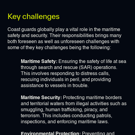
Key challenges
Coast guards globally play a vital role in the maritime
safety and security. Their responsibilities brings many
both foreseen as well as unforeseen challenges with
some of they key challenges being the following:
Maritime Safety:
Ensuring the safety of life at sea
through search and rescue (SAR) operations.
This involves responding to distress calls,
rescuing individuals in peril, and providing
assistance to vessels in trouble.
Maritime Security:
Protecting maritime borders
and territorial waters from illegal activities such as
smuggling, human trafficking, piracy, and
terrorism. This includes conducting patrols,
inspections, and enforcing maritime laws.
Environmental Protection:
Preventing and