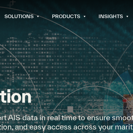
SOLUTIONS
PRODUCTS
INSIGHTS
tion
rt AIS data in real time to ensure smoo
bution, and easy access across your mari