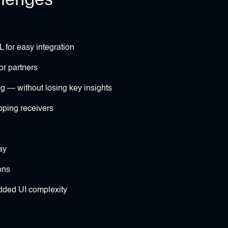
 for easy integration
 or partners
— without losing key insights
pping receivers
ay
ons
added UI complexity