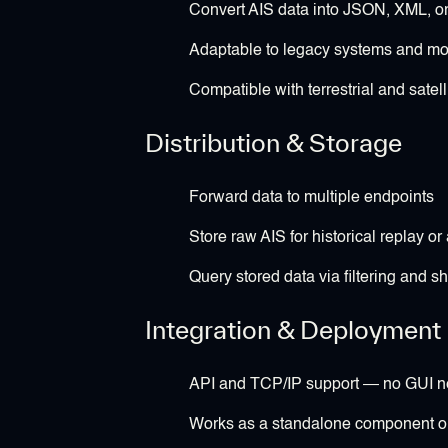
Convert AIS data into JSON, XML, or
Adaptable to legacy systems and mo
Compatible with terrestrial and satell
Distribution & Storage
Forward data to multiple endpoints
Store raw AIS for historical replay or 
Query stored data via filtering and shi
Integration & Deployment
API and TCP/IP support — no GUI 
Works as a standalone component or