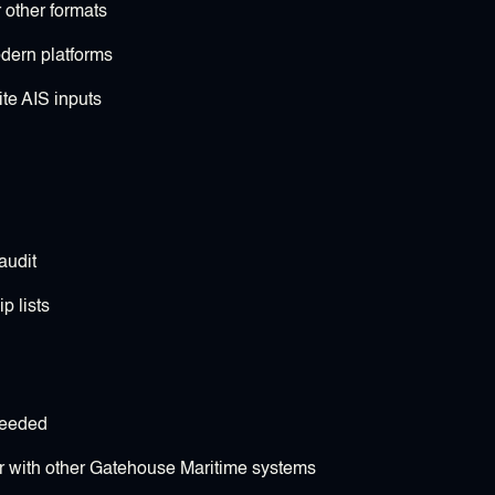
 other formats
dern platforms
ite AIS inputs
audit
p lists
needed
 with other Gatehouse Maritime systems