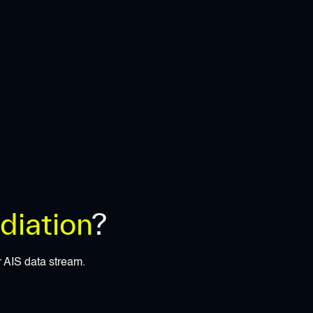
iation
?
r AIS data stream.