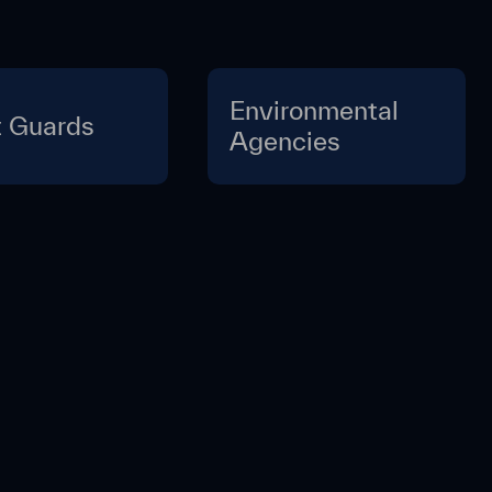
Environmental
 Guards
Agencies