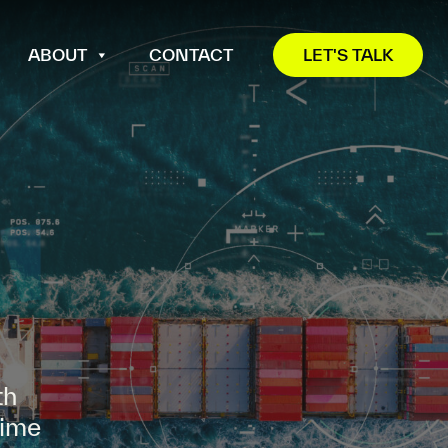
ABOUT
CONTACT
LET'S TALK
th
time