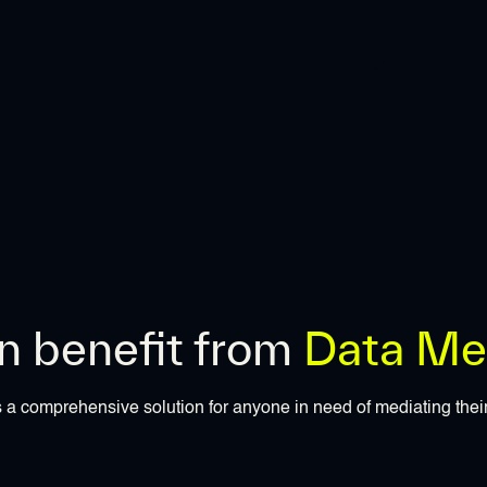
 benefit from
Data Med
 a comprehensive solution for anyone in need of mediating thei