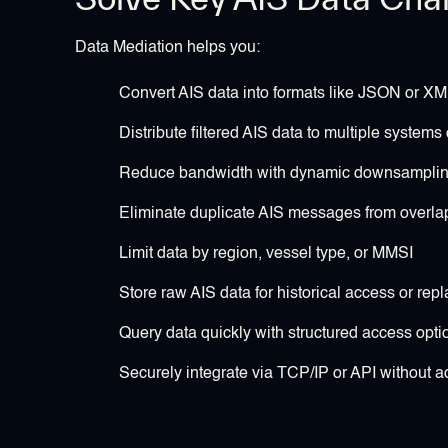
Data Mediation helps you:
Convert AIS data into formats like JSON or XML
Distribute filtered AIS data to multiple systems
Reduce bandwidth with dynamic downsampling 
Eliminate duplicate AIS messages from overla
Limit data by region, vessel type, or MMSI
Store raw AIS data for historical access or repl
Query data quickly with structured access opti
Securely integrate via TCP/IP or API without 