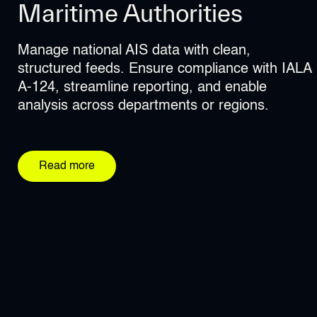
Maritime Authorities
Coast Guards
Environmental Agencies
Manage national AIS data with clean,
Access reliable, deduplicated AIS data in real
Support marine conservation and IUU
structured feeds. Ensure compliance with IALA
time for improved situational awareness and
detection with precise AIS filtering, historical
A-124, streamline reporting, and enable
rapid operational response.
storage, and secure data delivery to multiple
analysis across departments or regions.
stakeholders.
Read more
Read more
Read more