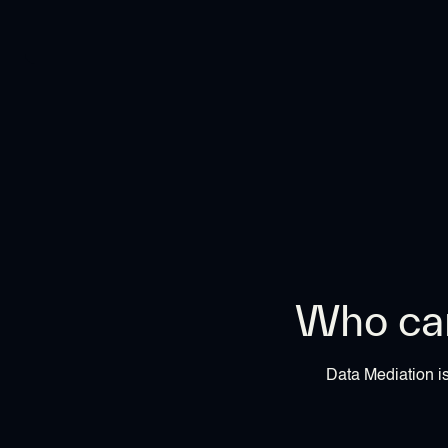
Who can
Data Mediation is