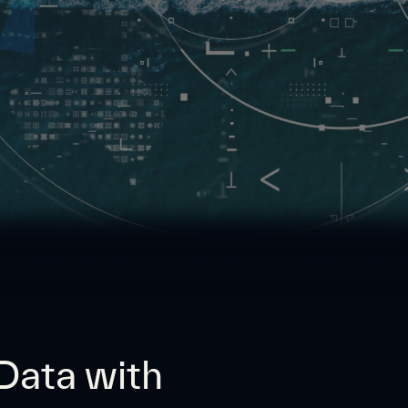
 Data with