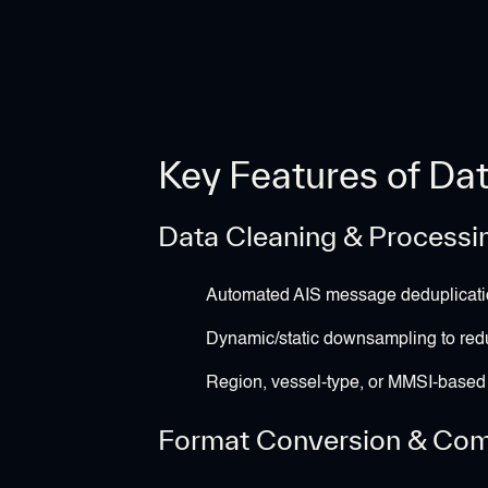
Key Features of Da
Data Cleaning & Processi
Automated AIS message deduplicati
Dynamic/static downsampling to re
Region, vessel-type, or MMSI-based f
Format Conversion & Comp