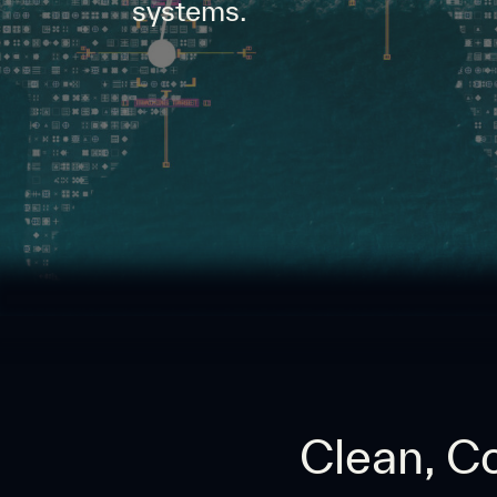
systems.
Clean, Co