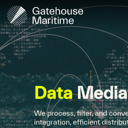
Data
Media
We process, filter, and conve
integration, efficient distri