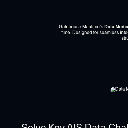
Gatehouse Maritime’s
Data Media
time. Designed for seamless integ
str
Solve Key AIS Data Cha