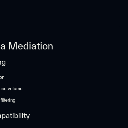
ta Mediation
ng
on
duce volume
iltering
atibility