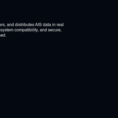
rs, and distributes AIS data in real
 system compatibility, and secure,
sed.