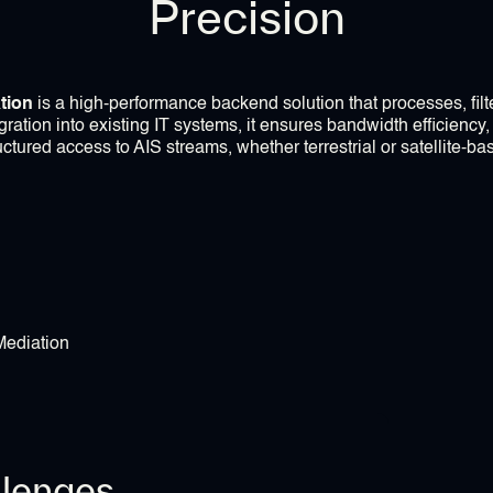
Precision
tion
is a high-performance backend solution that processes, filte
ration into existing IT systems, it ensures bandwidth efficiency,
uctured access to AIS streams, whether terrestrial or satellite-ba
llenges