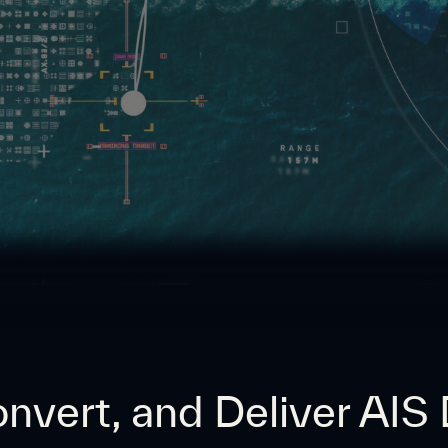
nvert, and Deliver AIS