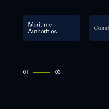
Maritime
Coast
Authorities
01
03