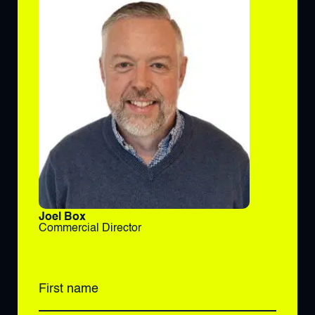
Joel Box
Commercial Director
First name