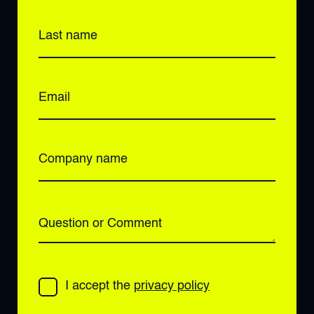
Last name
Email
Company name
Question or Comment
I accept the
privacy policy