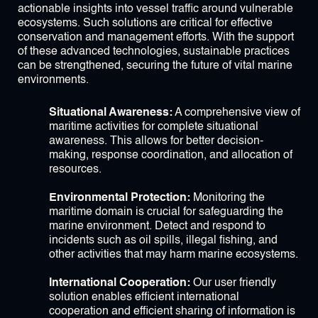
actionable insights into vessel traffic around vulnerable
ecosystems. Such solutions are critical for effective
conservation and management efforts. With the support
of these advanced technologies, sustainable practices
can be strengthened, securing the future of vital marine
environments.
Situational Awareness:
A comprehensive view of
maritime activities for complete situational
awareness. This allows for better decision-
making, response coordination, and allocation of
resources.
Environmental Protection:
Monitoring the
maritime domain is crucial for safeguarding the
marine environment. Detect and respond to
incidents such as oil spills, illegal fishing, and
other activities that may harm marine ecosystems.
International Cooperation:
Our user friendly
solution enables efficient international
cooperation and efficient sharing of information is