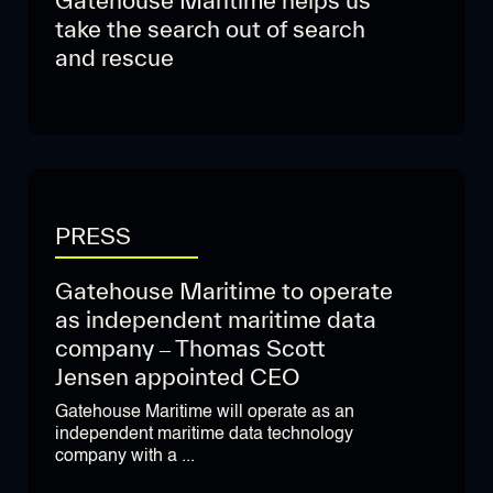
Gatehouse Maritime helps us
take the search out of search
and rescue
PRESS
Gatehouse Maritime to operate
as independent maritime data
company – Thomas Scott
Jensen appointed CEO
Gatehouse Maritime will operate as an
independent maritime data technology
company with a ...