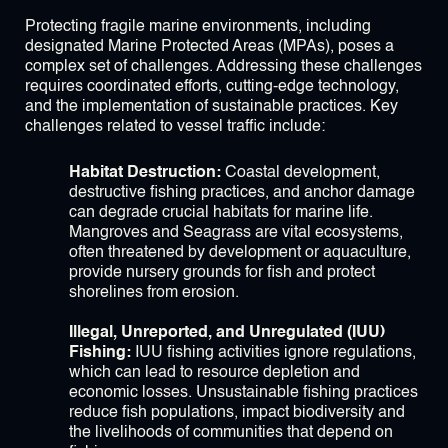
Protecting fragile marine environments, including
designated Marine Protected Areas (MPAs), poses a
complex set of challenges. Addressing these challenges
requires coordinated efforts, cutting-edge technology,
and the implementation of sustainable practices. Key
challenges related to vessel traffic include:
Habitat Destruction:
Coastal development,
destructive fishing practices, and anchor damage
can degrade crucial habitats for marine life.
Mangroves and Seagrass are vital ecosystems,
often threatened by development or aquaculture,
provide nursery grounds for fish and protect
shorelines from erosion.
Illegal, Unreported, and Unregulated (IUU)
Fishing:
IUU fishing activities ignore regulations,
which can lead to resource depletion and
economic losses. Unsustainable fishing practices
reduce fish populations, impact biodiversity and
the livelihoods of communities that depend on