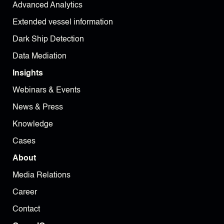
Advanced Analytics
Extended vessel information
Dark Ship Detection
Data Mediation
Insights
Webinars & Events
News & Press
Knowledge
Cases
About
Media Relations
Career
Contact