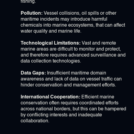
fishing.
Pollution:
Vessel collisions, oil spills or other
maritime incidents may introduce harmful
chemicals into marine ecosystems, that can affect
water quality and marine life.
Technological Limitations:
Vast and remote
marine areas are difficult to monitor and protect,
and therefore requires advanced surveillance and
data collection technologies.
Data Gaps:
Insufficient maritime domain
awareness and lack of data on vessel traffic can
hinder conservation and management efforts.
International Cooperation:
Efficient marine
conservation often requires coordinated efforts
across national borders, but this can be hampered
by conflicting interests and inadequate
collaboration.