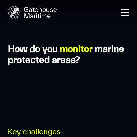
How do you
monitor
marine
protected areas?
Key challenges