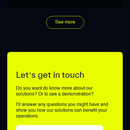
See more
Let’s get in touch
Do you want do know more about our
solutions? Or to see a demonstration?
I’ll answer any questions you might have and
show you how our solutions can benefit your
operations.