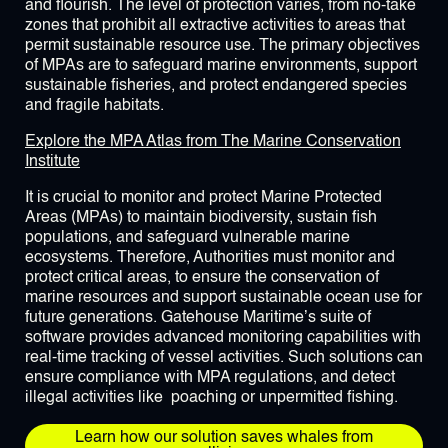
and flourish. The level of protection varies, from no-take
zones that prohibit all extractive activities to areas that
permit sustainable resource use. The primary objectives
of MPAs are to safeguard marine environments, support
sustainable fisheries, and protect endangered species
and fragile habitats.
Explore the MPA Atlas from The Marine Conservation
Institute
It is crucial to monitor and protect Marine Protected
Areas (MPAs) to maintain biodiversity, sustain fish
populations, and safeguard vulnerable marine
ecosystems. Therefore, Authorities must monitor and
protect critical areas, to ensure the conservation of
marine resources and support sustainable ocean use for
future generations. Gatehouse Maritime’s suite of
software provides advanced monitoring capabilities with
real-time tracking of vessel activities. Such solutions can
ensure compliance with MPA regulations, and detect
illegal activities like poaching or unpermitted fishing.
Learn how our solution saves whales from