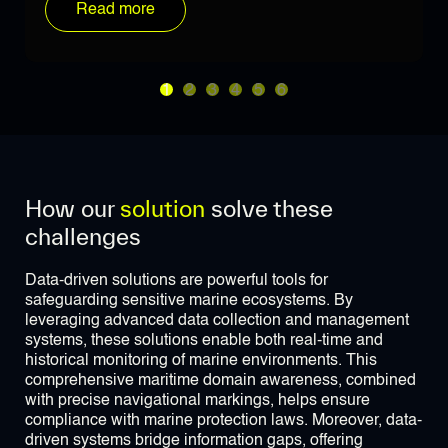
Read more
1
2
3
4
5
6
How our
solution
solve these
challenges
Data-driven solutions are powerful tools for
safeguarding sensitive marine ecosystems. By
leveraging advanced data collection and management
systems, these solutions enable both real-time and
historical monitoring of marine environments. This
comprehensive maritime domain awareness, combined
with precise navigational markings, helps ensure
compliance with marine protection laws. Moreover, data-
driven systems bridge information gaps, offering