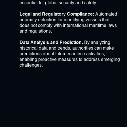
essential for global security and safety.
Legal and Regulatory Compliance:
Automated
anomaly detection for identifying vessels that
does not comply with international maritime laws
and regulations.
Data Analysis and Prediction:
By analyzing
historical data and trends, authorities can make
predictions about future maritime activities,
enabling proactive measures to address emerging
challenges.