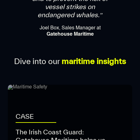
vessel strikes on
endangered whales.”
Joel Box, Sales Manager at
Gatehouse Maritime
Dive into our
maritime insights
CASE
The Irish Coast Guard: