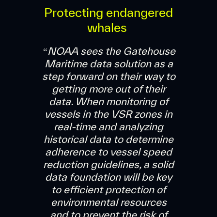
Protecting endangered
whales
“NOAA sees the Gatehouse
Maritime data solution as a
step forward on their way to
getting more out of their
data. When monitoring of
vessels in the VSR zones in
real-time and analyzing
historical data to determine
adherence to vessel speed
reduction guidelines, a solid
data foundation will be key
to efficient protection of
environmental resources
and to prevent the risk of