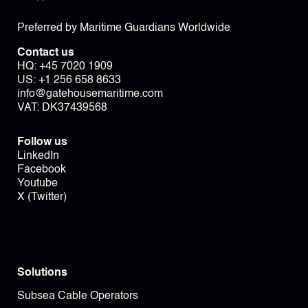
Preferred by Maritime Guardians Worldwide
Contact us
HQ:
+45 7020 1909
US:
+1 256 658 8633
info@gatehousemaritime.com
VAT: DK37439568
Follow us
LinkedIn
Facebook
Youtube
X (Twitter)
Solutions
Subsea Cable Operators