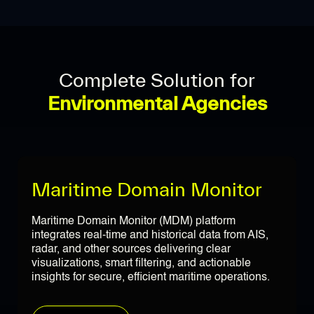
Complete Solution for
Environmental Agencies
Maritime Domain Monitor
Maritime Domain Monitor (MDM) platform
integrates real-time and historical data from AIS,
radar, and other sources delivering clear
visualizations, smart filtering, and actionable
insights for secure, efficient maritime operations.