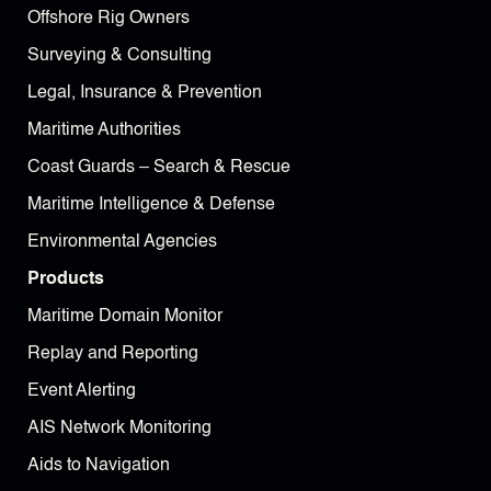
Offshore Rig Owners
Surveying & Consulting
Legal, Insurance & Prevention
Maritime Authorities
Coast Guards – Search & Rescue
Maritime Intelligence & Defense
Environmental Agencies
Products
Maritime Domain Monitor
Replay and Reporting
Event Alerting
AIS Network Monitoring
Aids to Navigation