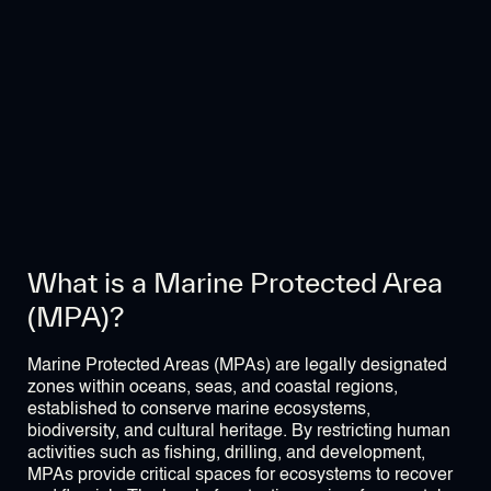
What is a Marine Protected Area
(MPA)?
Marine Protected Areas (MPAs) are legally designated
zones within oceans, seas, and coastal regions,
established to conserve marine ecosystems,
biodiversity, and cultural heritage. By restricting human
activities such as fishing, drilling, and development,
MPAs provide critical spaces for ecosystems to recover