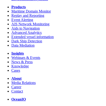
Products
Maritime Domain Monitor
Replay and Reporting
Event Alerting
AIS Network Monitoring
Aids to Navigation
Advanced Analytics
Extended vessel information
Dark Ship Detection
Data Mediation
Insights
Webinars & Events
News & Press
Knowledge
Cases
About
Media Relations
Career
Contact
OceanIO