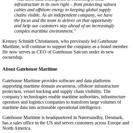
infrastructure in its own right – from protecting subsea
cables and offshore energy to keeping global supply
chains visible. As an independent company, we have
the focus and the team to deliver on that opportunity
and help our customers stay ahead of an increasingly
complex maritime environment.”
Kenney Schmidt Christiansen, who previously led Gatehouse
Maritime, will continue to support the company as a board member.
He now serves as CEO of Gatehouse Satcom under its new
ownership.
About Gatehouse Maritime
Gatehouse Maritime provides software and data platforms
supporting maritime domain awareness, offshore infrastructure
protection, vessel tracking and supply chain visibility. The
company’s technologies enable maritime authorities, infrastructure
operators and logistics companies to transform large volumes of
maritime data into actionable operational intelligence.
Gatehouse Maritime is headquartered in Nørresundby, Denmark,
has a sales office in the US and serves customers across Europe and
North America.