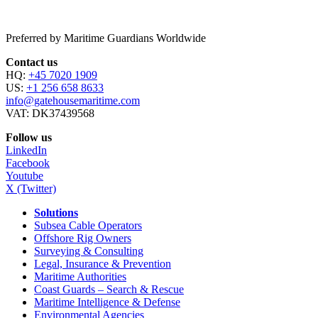
Preferred by Maritime Guardians Worldwide
Contact us
HQ:
+45 7020 1909
US:
+1 256 658 8633
info@gatehousemaritime.com
VAT: DK37439568
Follow us
LinkedIn
Facebook
Youtube
X (Twitter)
Solutions
Subsea Cable Operators
Offshore Rig Owners
Surveying & Consulting
Legal, Insurance & Prevention
Maritime Authorities
Coast Guards – Search & Rescue
Maritime Intelligence & Defense
Environmental Agencies