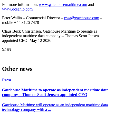
For more information:
www.gatehousemaritime.com
and
www.oceanio.com
Peter Wallin – Commercial Director –
pwa@gatehouse.com
–
mobile +45 3126 7478
Claus Beck Christensen, Gatehouse Maritime to operate as
independent maritime data company – Thomas Scott Jensen
appointed CEO, May 12 2026
Share
Other news
Press
Gatehouse Maritime to operate as independent maritime data
company – Thomas Scott Jensen appointed CEO
Gatehouse Maritime will operate as an independent maritime data
technology company with a ...