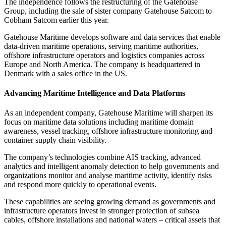
The independence follows the restructuring of the Gatehouse
Group, including the sale of sister company Gatehouse Satcom to
Cobham Satcom earlier this year.
Gatehouse Maritime develops software and data services that enable
data-driven maritime operations, serving maritime authorities,
offshore infrastructure operators and logistics companies across
Europe and North America. The company is headquartered in
Denmark with a sales office in the US.
Advancing Maritime Intelligence and Data Platforms
As an independent company, Gatehouse Maritime will sharpen its
focus on maritime data solutions including maritime domain
awareness, vessel tracking, offshore infrastructure monitoring and
container supply chain visibility.
The company’s technologies combine AIS tracking, advanced
analytics and intelligent anomaly detection to help governments and
organizations monitor and analyse maritime activity, identify risks
and respond more quickly to operational events.
These capabilities are seeing growing demand as governments and
infrastructure operators invest in stronger protection of subsea
cables, offshore installations and national waters – critical assets that