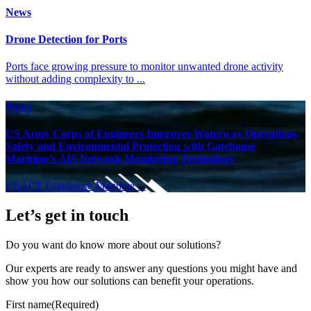
News
Drone Detection for Ports
Ports face growing pressure to monitor unwanted drone activity
without adding complexity to ...
News
US Army Corps of Engineers Improves Waterway Operations,
Safety and Environmental Protection with Gatehouse
Maritime’s AIS Network Monitoring Technology
USACE Gatehouse Maritime ...
Let’s get in touch
Do you want do know more about our solutions?
Our experts are ready to answer any questions you might have and
show you how our solutions can benefit your operations.
First name
(Required)