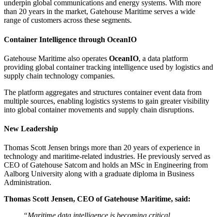
underpin global communications and energy systems. With more
than 20 years in the market, Gatehouse Maritime serves a wide
range of customers across these segments.
Container Intelligence through OceanIO
Gatehouse Maritime also operates
OceanIO
, a data platform
providing global container tracking intelligence used by logistics and
supply chain technology companies.
The platform aggregates and structures container event data from
multiple sources, enabling logistics systems to gain greater visibility
into global container movements and supply chain disruptions.
New Leadership
Thomas Scott Jensen brings more than 20 years of experience in
technology and maritime-related industries. He previously served as
CEO of Gatehouse Satcom and holds an MSc in Engineering from
Aalborg University along with a graduate diploma in Business
Administration.
Thomas Scott Jensen, CEO of Gatehouse Maritime, said:
“Maritime data intelligence is becoming critical