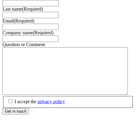
Last name
(Required)
Email
(Required)
Company name
(Required)
Question or Comment
(Required)
I accept the
privacy policy