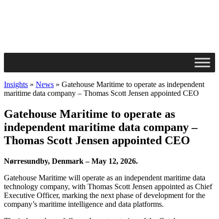
Insights
»
News
»
Gatehouse Maritime to operate as independent
maritime data company – Thomas Scott Jensen appointed CEO
Gatehouse Maritime to operate as
independent maritime data company –
Thomas Scott Jensen appointed CEO
Nørresundby, Denmark – May 12, 2026.
Gatehouse Maritime will operate as an independent maritime data
technology company, with Thomas Scott Jensen appointed as Chief
Executive Officer, marking the next phase of development for the
company’s maritime intelligence and data platforms.