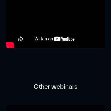
Other webinars