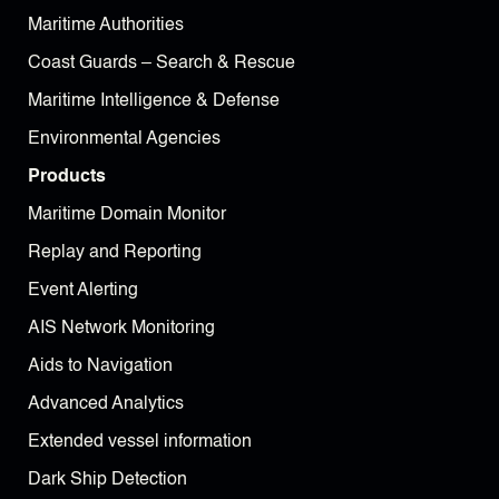
Maritime Authorities
Coast Guards – Search & Rescue
Maritime Intelligence & Defense
Environmental Agencies
Products
Maritime Domain Monitor
Replay and Reporting
Event Alerting
AIS Network Monitoring
Aids to Navigation
Advanced Analytics
Extended vessel information
Dark Ship Detection