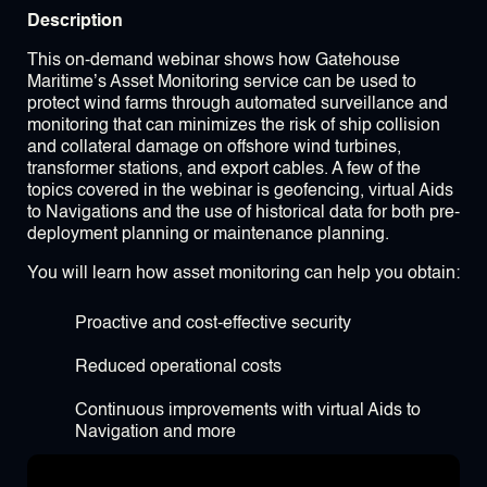
Description
This on-demand webinar shows how Gatehouse
Maritime’s Asset Monitoring service can be used to
protect wind farms through automated surveillance and
monitoring that can minimizes the risk of ship collision
and collateral damage on offshore wind turbines,
transformer stations, and export cables. A few of the
topics covered in the webinar is geofencing, virtual Aids
to Navigations and the use of historical data for both pre-
deployment planning or maintenance planning.
You will learn how asset monitoring can help you obtain:
Proactive and cost-effective security
Reduced operational costs
Continuous improvements with virtual Aids to
Navigation and more