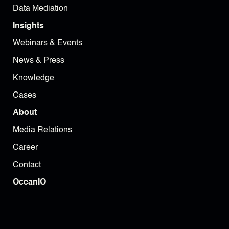
Data Mediation
Insights
Webinars & Events
News & Press
Knowledge
Cases
About
Media Relations
Career
Contact
OceanIO