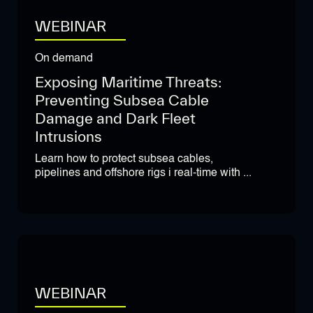
WEBINAR
On demand
Exposing Maritime Threats:
Preventing Subsea Cable
Damage and Dark Fleet
Intrusions
Learn how to protect subsea cables,
pipelines and offshore rigs i real-time with ...
WEBINAR