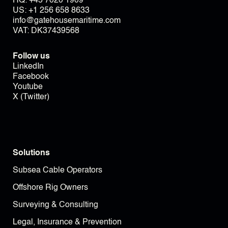
HQ:
+45 7020 1909
US:
+1 256 658 8633
info@gatehousemaritime.com
VAT: DK37439568
Follow us
LinkedIn
Facebook
Youtube
X (Twitter)
Solutions
Subsea Cable Operators
Offshore Rig Owners
Surveying & Consulting
Legal, Insurance & Prevention