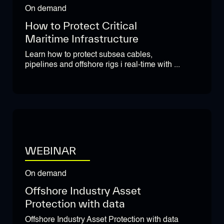
On demand
How to Protect Critical
Maritime Infrastructure
Learn how to protect subsea cables,
pipelines and offshore rigs i real-time with ...
WEBINAR
On demand
Offshore Industry Asset
Protection with data
Offshore Industry Asset Protection with data