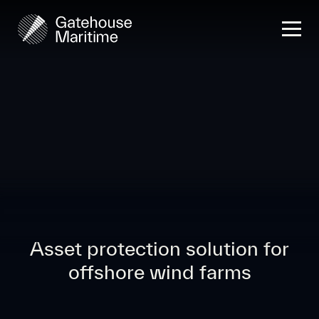
Asset protection solution for
offshore wind farms