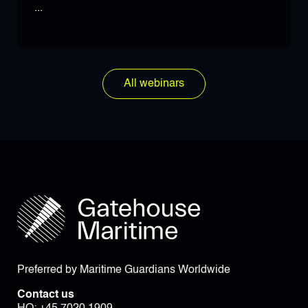
...
All webinars
Preferred by Maritime Guardians Worldwide
Contact us