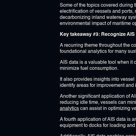
Some of the topics covered during t
electrification of vessels and ports
decarbonizing inland waterway sys
environmental impact of maritime o
Key takeaway #3: Recognize AIS Da
A recurring theme throughout the con
foundational analytics for many susta
AIS data is a valuable tool when it 
minimize fuel consumption.
It also provides insights into vess
identify areas for improvement and
Another significant application of 
reducing idle time, vessels can min
analytics
can assist in optimizing 
A fourth application of AIS data is 
equipment to docks for loading and 