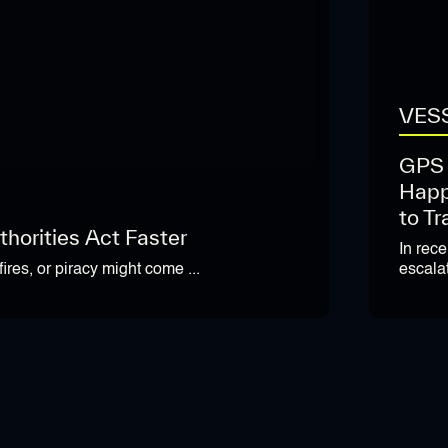
VESS
GPS 
Happ
to Tr
horities Act Faster
In rec
escalat
ires, or piracy might come ...