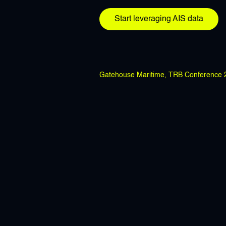
Start leveraging AIS data
Gatehouse Maritime, TRB Conference 20