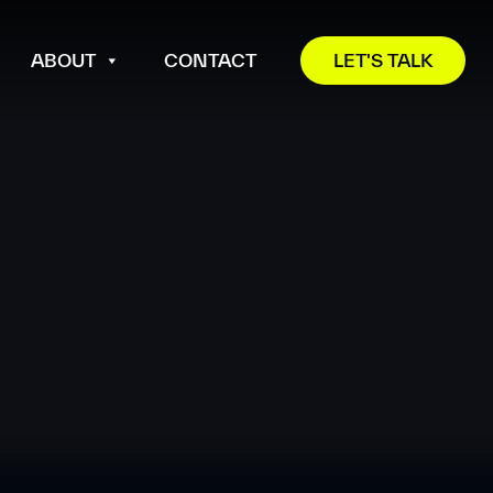
ABOUT
CONTACT
LET'S TALK