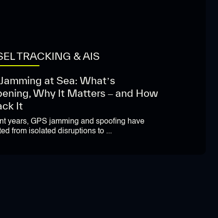
EL TRACKING & AIS
Jamming at Sea: What’s
ening, Why It Matters – and How
ack It
ent years, GPS jamming and spoofing have
ed from isolated disruptions to ...