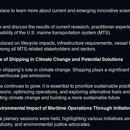
place to learn more about current and emerging innovative scien
and discuss the results of current research, practitioner expe
ability of the U.S. marine transportation system (MTS).
laced on lifecycle impacts, infrastructure requirements, vessel 
mong all MTS-related stakeholders and sectors.
e of Shipping in Climate Change and Potential Solutions
 shipping’s role in climate change. Shipping plays a significant 
greenhouse gas emissions.
e continues to grow, it is essential to prioritize sustainable pra
sions, optimizing operations, and exploring alternative fuels an
ating climate change and building a more sustainable future.
ironmental Impact of Maritime Operations Through Initiati
e plenary sessions were held, highlighting various initiatives a
ndustry, and environmental justice advocates.