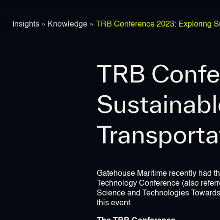
Insights
»
Knowledge
»
TRB Conference 2023: Exploring Sus
TRB Confe
Sustainabl
Transporta
Gatehouse Maritime recently had th
Technology Conference (also referr
Science and Technologies Towards G
this event.