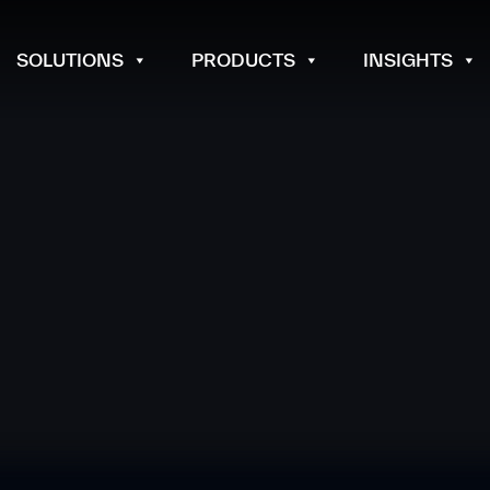
SOLUTIONS
PRODUCTS
INSIGHTS