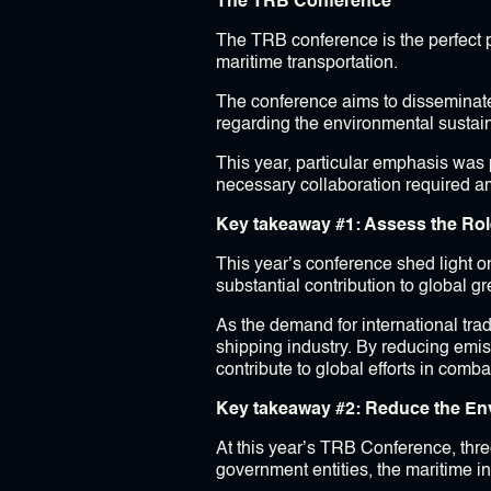
The TRB Conference
The TRB conference is the perfect 
maritime transportation.
The conference aims to disseminate 
regarding the environmental sustain
This year, particular emphasis was p
necessary collaboration required a
Key takeaway #1: Assess the Rol
This year’s conference shed light on
substantial contribution to global 
As the demand for international trad
shipping industry. By reducing emis
contribute to global efforts in comb
Key takeaway #2: Reduce the Env
At this year’s TRB Conference, thre
government entities, the maritime i