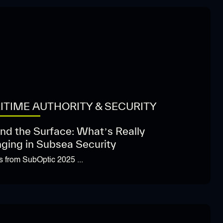
ITIME AUTHORITY & SECURITY
nd the Surface: What’s Really
ging in Subsea Security
ts from SubOptic 2025 ...