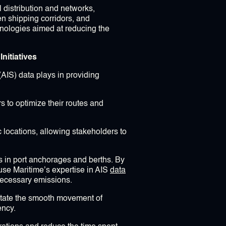
 distribution and networks,
en shipping corridors, and
nologies aimed at reducing the
nitiatives
(AIS) data plays in providing
rs to optimize their routes and
 locations, allowing stakeholders to
es in port anchorages and berths. By
use Maritime’s expertise in AIS
data
necessary emissions.
ilitate the smooth movement of
ency.