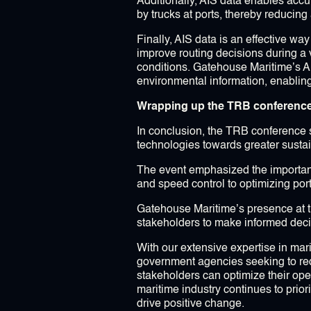
Additionally, AIS data enables accu
by trucks at ports, thereby reducing
Finally, AIS data is an effective w
improve routing decisions during a 
conditions. Gatehouse Maritime’s A
environmental information, enabling 
Wrapping up the TRB conferenc
In conclusion, the TRB conference 
technologies towards greater sustain
The event emphasized the importance 
and speed control to optimizing port
Gatehouse Maritime’s presence at t
stakeholders to make informed deci
With our extensive expertise in mar
government agencies seeking to redu
stakeholders can optimize their oper
maritime industry continues to prio
drive positive change.