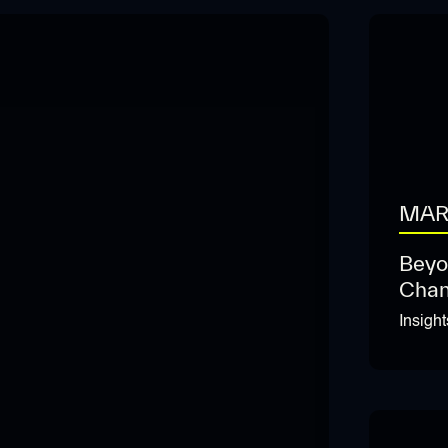
MAR
Beyo
Chan
Insigh