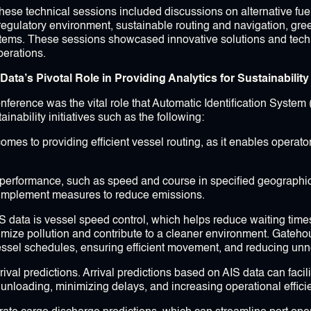
hese technical sessions included discussions on alternative fuel
, regulatory environment, sustainable routing and navigation, gre
tems. These sessions showcased innovative solutions and tech
perations.
ta’s Pivotal Role in Providing Analytics for Sustainability I
ference was the vital role that Automatic Identification System 
inability initiatives such as the following:
comes to providing efficient vessel routing, as it enables operato
el performance, such as speed and course in specified geographic
 implement measures to reduce emissions.
AIS data is vessel speed control, which helps reduce waiting tim
imize pollution and contribute to a cleaner environment. Gateho
vessel schedules, ensuring efficient movement, and reducing un
arrival predictions. Arrival predictions based on AIS data can fac
unloading, minimizing delays, and increasing operational effici