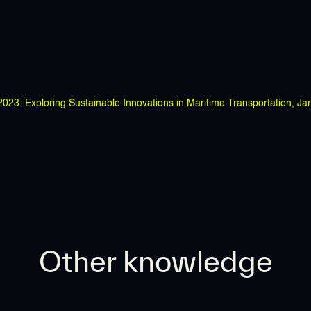
23: Exploring Sustainable Innovations in Maritime Transportation, Ja
Other knowledge