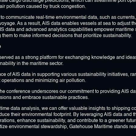
rate cargo discharge predictions, which can streamline port ope
 air pollution caused by truck congestion.
ay to communicate real-time environmental data, such as currents
voyage. As a result, AIS data enables vessels at sea to adjust t
IS data and advanced analytics capabilities empower maritime s
them to make informed decisions that prioritize sustainability.
e
served as a strong platform for exchanging knowledge and idea
ability in the maritime sector.
of AIS data in supporting various sustainability initiatives, ran
 operations and minimizing air pollution.
he conference underscores our commitment to providing AIS dat
sions and embrace sustainable practices.
itime data analysis, we can offer valuable insights to shipping 
ce their environmental footprint. By leveraging AIS data and th
ations, enhance sustainability, and contribute to a greener future
ritize environmental stewardship, Gatehouse Maritime stands rea