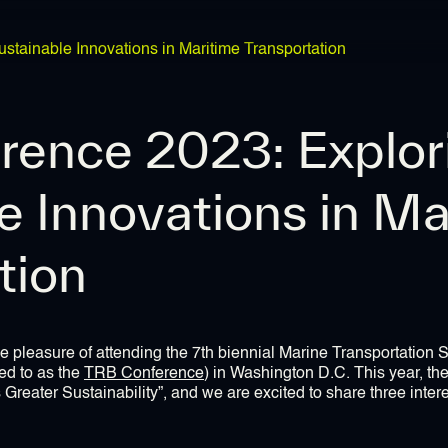
tainable Innovations in Maritime Transportation
rence 2023: Explor
e Innovations in Ma
tion
e pleasure of attending the 7th biennial Marine Transportation
ed to as the
TRB Conference
) in Washington D.C. This year, th
reater Sustainability”, and we are excited to share three inter