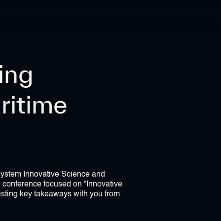
ing
ritime
 System Innovative Science and
e conference focused on “Innovative
esting key takeaways with you from