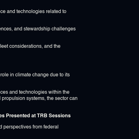
ce and technologies related to
riences, and stewardship challenges
fleet considerations, and the
role in climate change due to its
ctices and technologies within the
d propulsion systems, the sector can
ves Presented at TRB Sessions
nd perspectives from federal