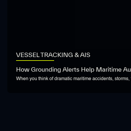
VESSEL TRACKING & AIS
How Grounding Alerts Help Maritime Aut
When you think of dramatic maritime accidents, storms, f