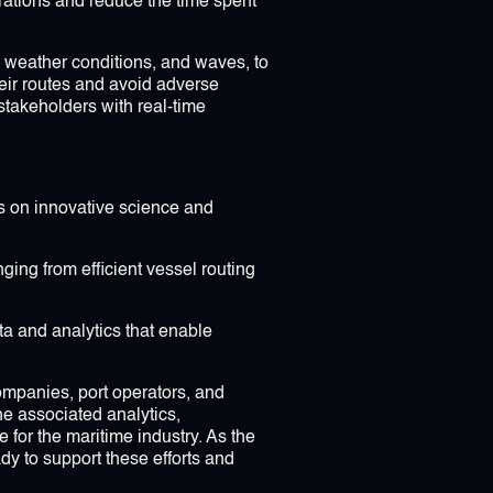
rations and reduce the time spent
, weather conditions, and waves, to
heir routes and avoid adverse
takeholders with real-time
s on innovative science and
ging from efficient vessel routing
a and analytics that enable
companies, port operators, and
e associated analytics,
 for the maritime industry. As the
dy to support these efforts and