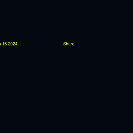
n 16 2024
Share