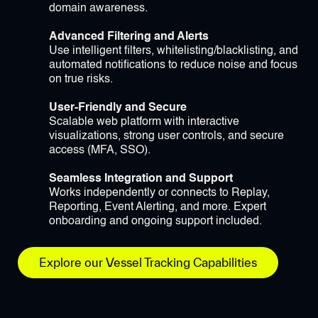
domain awareness.
Advanced Filtering and Alerts
Use intelligent filters, whitelisting/blacklisting, and
automated notifications to reduce noise and focus
on true risks.
User-Friendly and Secure
Scalable web platform with interactive
visualizations, strong user controls, and secure
access (MFA, SSO).
Seamless Integration and Support
Works independently or connects to Replay,
Reporting, Event Alerting, and more. Expert
onboarding and ongoing support included.
Explore our Vessel Tracking Capabilities