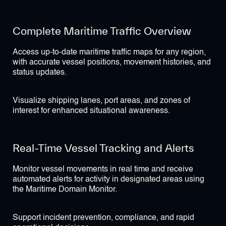
Complete Maritime Traffic Overview
Access up-to-date maritime traffic maps for any region,
with accurate vessel positions, movement histories, and
status updates.
Visualize shipping lanes, port areas, and zones of
interest for enhanced situational awareness.
Real-Time Vessel Tracking and Alerts
Monitor vessel movements in real time and receive
automated alerts for activity in designated areas using
the Maritime Domain Monitor.
Support incident prevention, compliance, and rapid