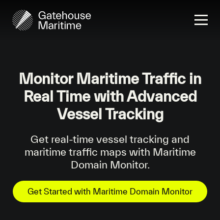
Monitor Maritime Traffic in
Real Time with Advanced
Vessel Tracking
Get real-time vessel tracking and
maritime traffic maps with Maritime
Domain Monitor.
Get Started with Maritime Domain Monitor