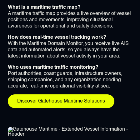
What is a maritime traffic map?
A maritime traffic map provides a live overview of vessel
positions and movements, improving situational
awareness for operational and safety decisions.
How does real-time vessel tracking work?
With the Maritime Domain Monitor, you receive live AIS
data and automated alerts, so you always have the
latest information about vessel activity in your area.
Who uses maritime traffic monitoring?
Port authorities, coast guards, infrastructure owners,
shipping companies, and any organization needing
accurate, real-time operational visibility at sea.
Discover Gatehouse Maritime Solutions