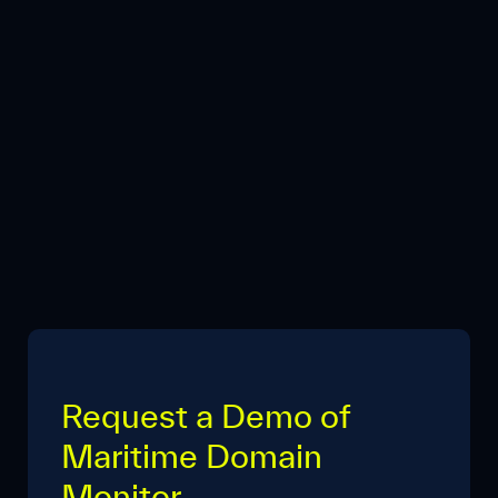
Request a Demo of
Maritime Domain
Monitor