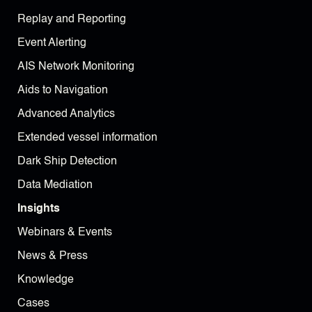
Replay and Reporting
Event Alerting
AIS Network Monitoring
Aids to Navigation
Advanced Analytics
Extended vessel information
Dark Ship Detection
Data Mediation
Insights
Webinars & Events
News & Press
Knowledge
Cases