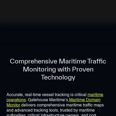
Comprehensive Maritime Traffic
Monitoring with Proven
Technology
Accurate, real-time vessel tracking is critical
maritime
operations
. Gatehouse Maritime’s
Maritime Domain
Monitor
delivers comprehensive maritime traffic maps
and advanced tracking tools, trusted by maritime
authorities, critical infrastructure owners, and port