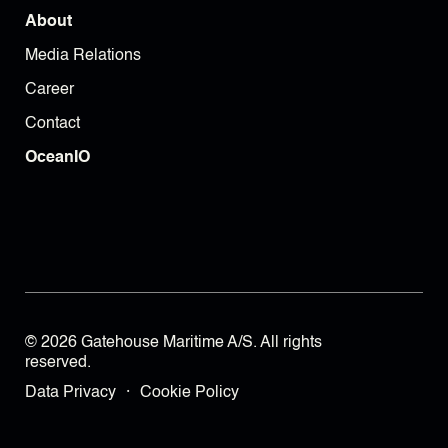
About
Media Relations
Career
Contact
OceanIO
© 2026 Gatehouse Maritime A/S. All rights
reserved.
Data Privacy
·
Cookie Policy