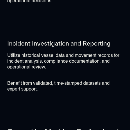
operational decisions.
Incident Investigation and Reporting
Utilize historical vessel data and movement records for
incident analysis, compliance documentation, and
operational review.
Benefit from validated, time-stamped datasets and
expert support.