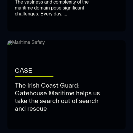
The vastness and complexity of the
maritime domain pose significant
challenges. Every day, ...
CASE
The Irish Coast Guard:
Gatehouse Maritime helps us
take the search out of search
and rescue