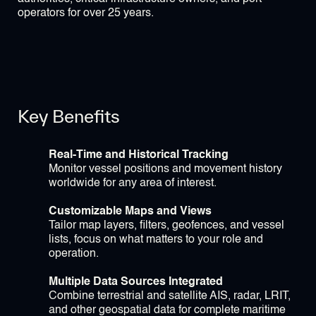
operators for over 25 years.
Key Benefits
Real-Time and Historical Tracking
Monitor vessel positions and movement history
worldwide for any area of interest.
Customizable Maps and Views
Tailor map layers, filters, geofences, and vessel
lists, focus on what matters to your role and
operation.
Multiple Data Sources Integrated
Combine terrestrial and satellite AIS, radar, LRIT,
and other geospatial data for complete maritime