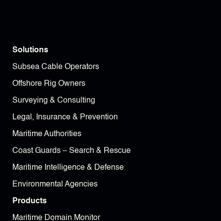
Solutions
Subsea Cable Operators
Offshore Rig Owners
Surveying & Consulting
Legal, Insurance & Prevention
Maritime Authorities
Coast Guards – Search & Rescue
Maritime Intelligence & Defense
Environmental Agencies
Products
Maritime Domain Monitor