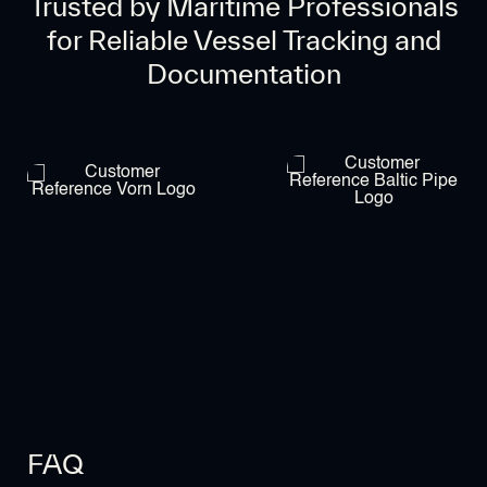
Trusted by Maritime Professionals
for Reliable Vessel Tracking and
Documentation
FAQ