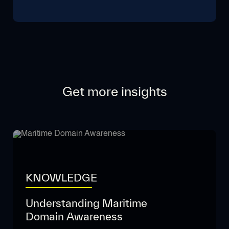
Get more insights
KNOWLEDGE
Understanding Maritime
Domain Awareness