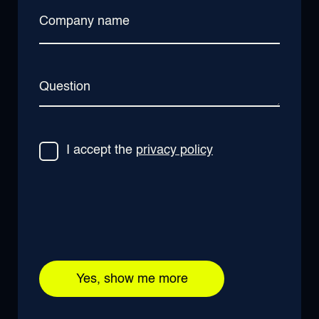
Company name
Question
I accept the
privacy policy