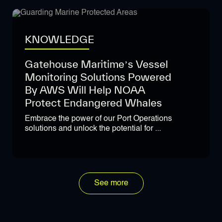
KNOWLEDGE
Gatehouse Maritime’s Vessel
Monitoring Solutions Powered
By AWS Will Help NOAA
Protect Endangered Whales
Embrace the power of our Port Operations
solutions and unlock the potential for ...
See more