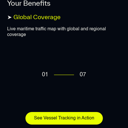
Your Benefits
➤
Global Coverage
➤
Live maritime traffic map with global and regional
Rea
coverage
ide
01
07
See Vessel Tracking in Action