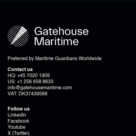
Preferred by Maritime Guardians Worldwide
Contact us
HQ:
+45 7020 1909
US:
+1 256 658 8633
info@gatehousemaritime.com
VAT: DK37439568
Follow us
LinkedIn
Facebook
Youtube
X (Twitter)