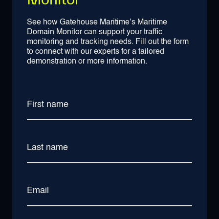
See how Gatehouse Maritime’s Maritime
Domain Monitor can support your traffic
monitoring and tracking needs. Fill out the form
to connect with our experts for a tailored
demonstration or more information.
First name
Last name
Email